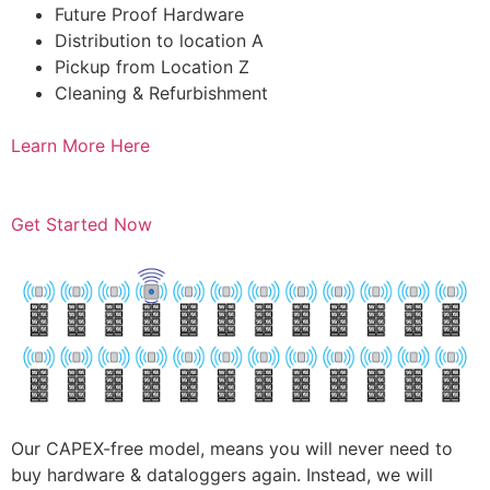
Future Proof Hardware
Distribution to location A
Pickup from Location Z
Cleaning & Refurbishment
Learn More Here
Get Started Now
Our CAPEX-free model, means you will never need to
buy hardware & dataloggers again. Instead, we will