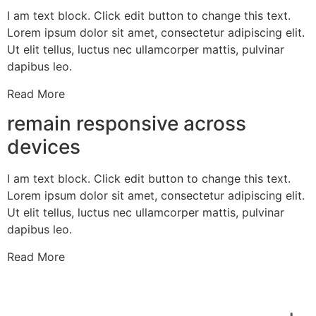
I am text block. Click edit button to change this text.
Lorem ipsum dolor sit amet, consectetur adipiscing elit.
Ut elit tellus, luctus nec ullamcorper mattis, pulvinar
dapibus leo.
Read More
remain responsive across
devices
I am text block. Click edit button to change this text.
Lorem ipsum dolor sit amet, consectetur adipiscing elit.
Ut elit tellus, luctus nec ullamcorper mattis, pulvinar
dapibus leo.
Read More