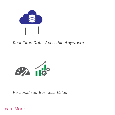
Real-Time Data, Acessible Anywhere
Personalised Business Value
Learn More