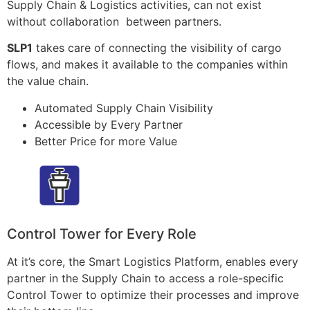
Supply Chain & Logistics activities, can not exist
without collaboration between partners.
SLP1
takes care of connecting the visibility of cargo
flows, and makes it available to the companies within
the value chain.
Automated Supply Chain Visibility
Accessible by Every Partner
Better Price for more Value
Control Tower for Every Role
At it’s core, the Smart Logistics Platform, enables every
partner in the Supply Chain to access a role-specific
Control Tower to optimize their processes and improve