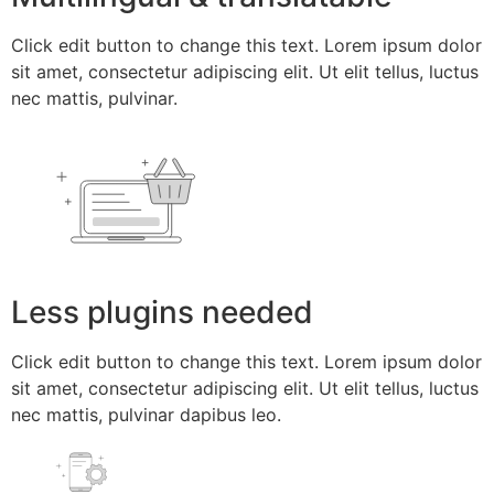
Click edit button to change this text. Lorem ipsum dolor
sit amet, consectetur adipiscing elit. Ut elit tellus, luctus
nec mattis, pulvinar.
Less plugins needed
Click edit button to change this text. Lorem ipsum dolor
sit amet, consectetur adipiscing elit. Ut elit tellus, luctus
nec mattis, pulvinar dapibus leo.