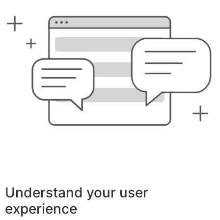
Understand your user
experience