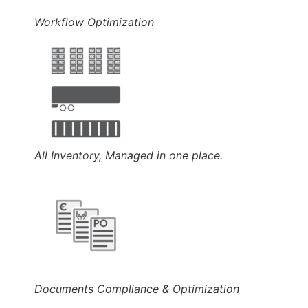
Workflow Optimization
All Inventory, Managed in one place.
Documents Compliance & Optimization