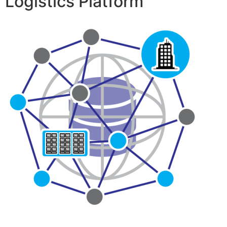
Logistics Platform™