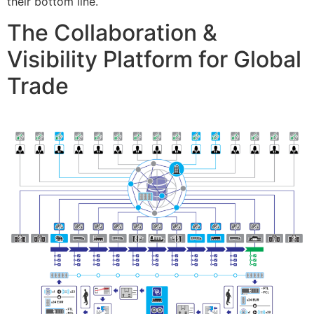
their bottom line.
The Collaboration &
Visibility Platform for Global
Trade