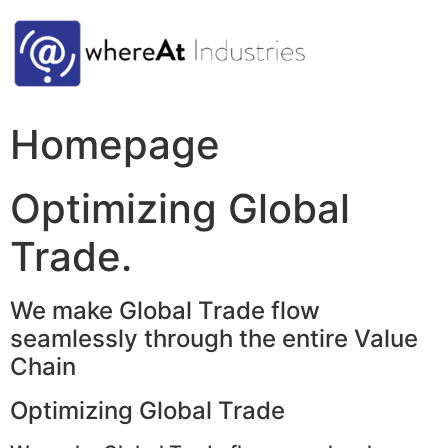
Homepage
Optimizing Global
Trade.
We make Global Trade flow
seamlessly through the entire Value
Chain
Optimizing Global Trade