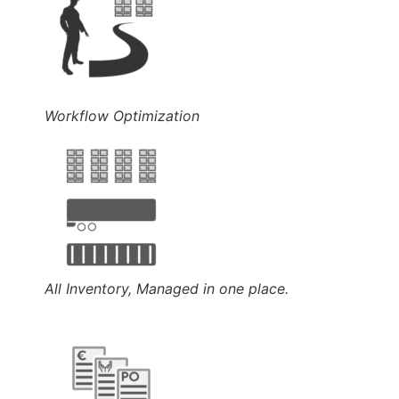
Workflow Optimization
All Inventory, Managed in one place.