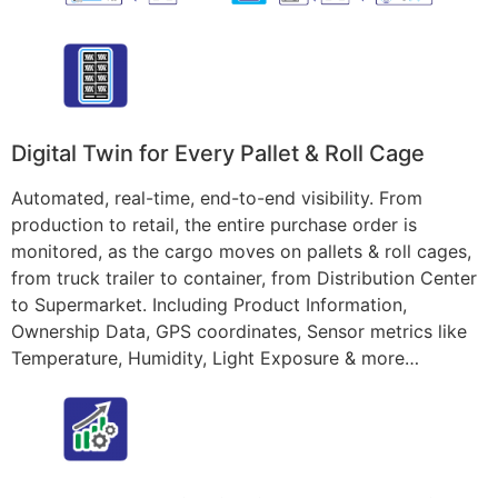
Digital Twin for Every Pallet & Roll Cage
Automated, real-time, end-to-end visibility. From
production to retail, the entire purchase order is
monitored, as the cargo moves on pallets & roll cages,
from truck trailer to container, from Distribution Center
to Supermarket. Including Product Information,
Ownership Data, GPS coordinates, Sensor metrics like
Temperature, Humidity, Light Exposure & more…