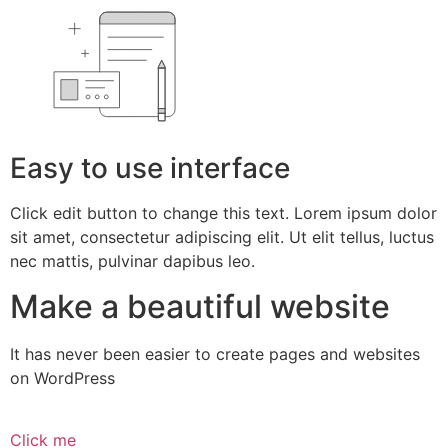
Easy to use interface
Click edit button to change this text. Lorem ipsum dolor
sit amet, consectetur adipiscing elit. Ut elit tellus, luctus
nec mattis, pulvinar dapibus leo.
Make a beautiful website
It has never been easier to create pages and websites
on WordPress
Click me