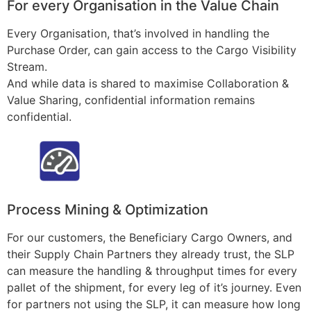
For every Organisation in the Value Chain
Every Organisation, that’s involved in handling the
Purchase Order, can gain access to the Cargo Visibility
Stream.
And while data is shared to maximise Collaboration &
Value Sharing, confidential information remains
confidential.
Process Mining & Optimization
For our customers, the Beneficiary Cargo Owners, and
their Supply Chain Partners they already trust, the SLP
can measure the handling & throughput times for every
pallet of the shipment, for every leg of it’s journey. Even
for partners not using the SLP, it can measure how long