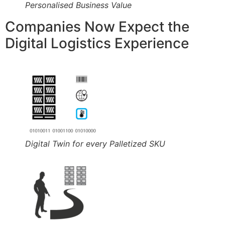
Personalised Business Value
Companies Now Expect the
Digital Logistics Experience
Digital Twin for every Palletized SKU