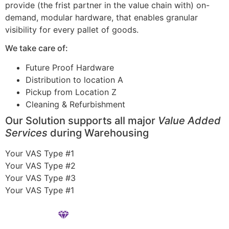
provide (the frist partner in the value chain with) on-
demand, modular hardware, that enables granular
visibility for every pallet of goods.
We take care of:
Future Proof Hardware
Distribution to location A
Pickup from Location Z
Cleaning & Refurbishment
Our Solution supports all major
Value Added
Services
during Warehousing
Your VAS Type #1
Your VAS Type #2
Your VAS Type #3
Your VAS Type #1