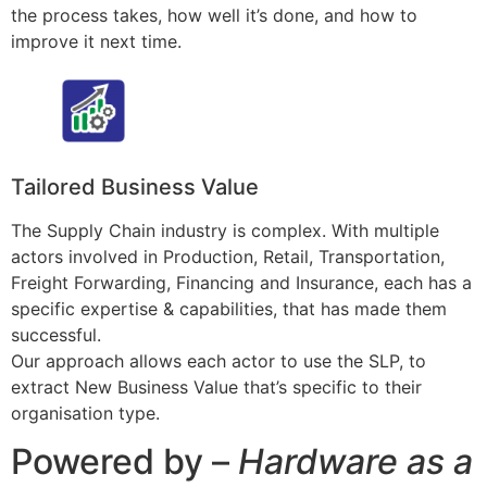
the process takes, how well it’s done, and how to
improve it next time.
Tailored Business Value
The Supply Chain industry is complex. With multiple
actors involved in Production, Retail, Transportation,
Freight Forwarding, Financing and Insurance, each has a
specific expertise & capabilities, that has made them
successful.
Our approach allows each actor to use the SLP, to
extract New Business Value that’s specific to their
organisation type.
Powered by –
Hardware as a