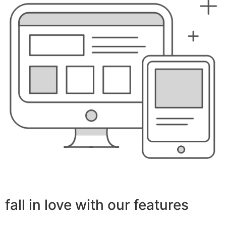
fall in love with our features