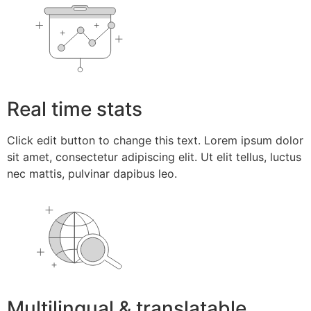
Real time stats
Click edit button to change this text. Lorem ipsum dolor
sit amet, consectetur adipiscing elit. Ut elit tellus, luctus
nec mattis, pulvinar dapibus leo.
Multilingual & translatable