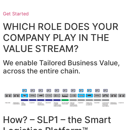
Get Started
WHICH ROLE DOES YOUR
COMPANY PLAY IN THE
VALUE STREAM?
We enable Tailored Business Value,
across the entire chain.
How? – SLP1 – the Smart