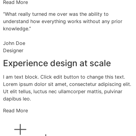
Read More
“What really turned me over was the ability to
understand how everything works without any prior
knowledge.”
John Doe
Designer
Experience design at scale
I am text block. Click edit button to change this text.
Lorem ipsum dolor sit amet, consectetur adipiscing elit.
Ut elit tellus, luctus nec ullamcorper mattis, pulvinar
dapibus leo.
Read More