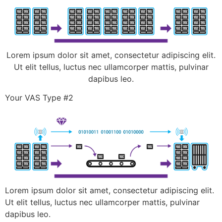
Lorem ipsum dolor sit amet, consectetur adipiscing elit.
Ut elit tellus, luctus nec ullamcorper mattis, pulvinar
dapibus leo.
Your VAS Type #2
Lorem ipsum dolor sit amet, consectetur adipiscing elit.
Ut elit tellus, luctus nec ullamcorper mattis, pulvinar
dapibus leo.