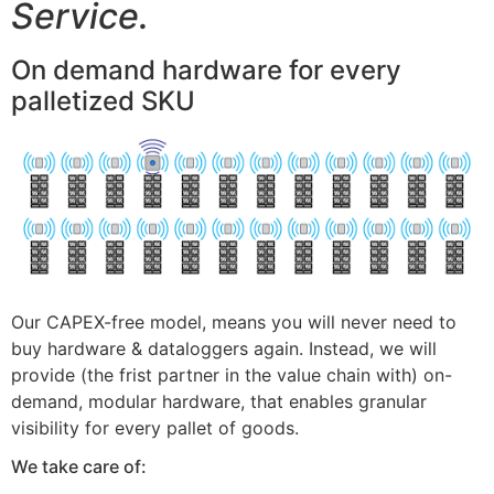
Service.
On demand hardware for every
palletized SKU
Our CAPEX-free model, means you will never need to
buy hardware & dataloggers again. Instead, we will
provide (the frist partner in the value chain with) on-
demand, modular hardware, that enables granular
visibility for every pallet of goods.
We take care of: