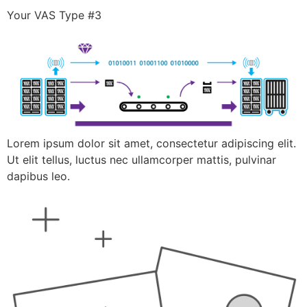
Your VAS Type #3
Lorem ipsum dolor sit amet, consectetur adipiscing elit.
Ut elit tellus, luctus nec ullamcorper mattis, pulvinar
dapibus leo.