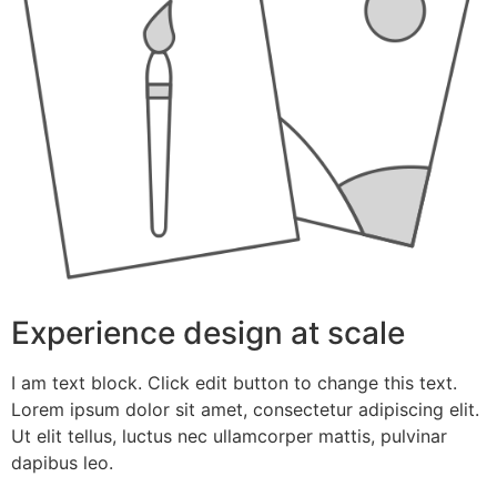
Experience design at scale
I am text block. Click edit button to change this text.
Lorem ipsum dolor sit amet, consectetur adipiscing elit.
Ut elit tellus, luctus nec ullamcorper mattis, pulvinar
dapibus leo.