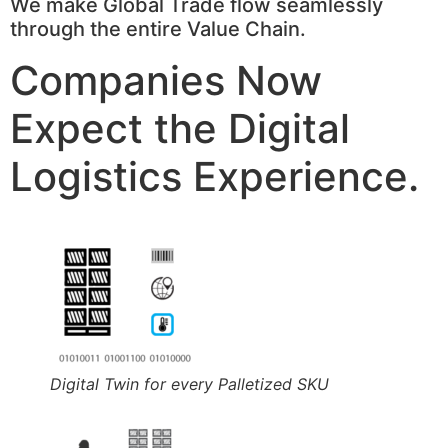
We make Global Trade flow seamlessly
through the entire Value Chain.
Companies Now
Expect the Digital
Logistics Experience.
Digital Twin for every Palletized SKU