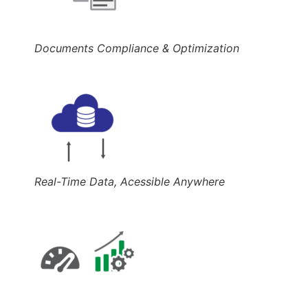
Documents Compliance & Optimization
Real-Time Data, Acessible Anywhere