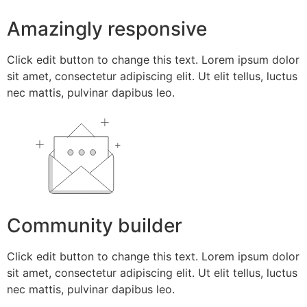
Amazingly responsive
Click edit button to change this text. Lorem ipsum dolor
sit amet, consectetur adipiscing elit. Ut elit tellus, luctus
nec mattis, pulvinar dapibus leo.
Community builder
Click edit button to change this text. Lorem ipsum dolor
sit amet, consectetur adipiscing elit. Ut elit tellus, luctus
nec mattis, pulvinar dapibus leo.